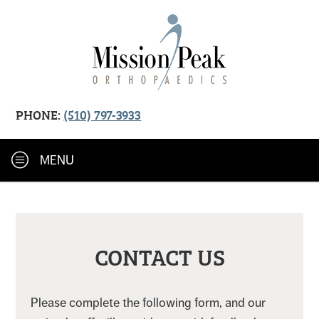
PHONE:
(510) 797-3933
MENU
CONTACT US
Please complete the following form, and our