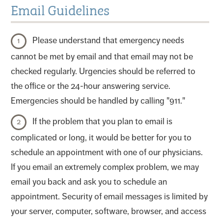
Email Guidelines
Please understand that emergency needs
cannot be met by email and that email may not be
checked regularly. Urgencies should be referred to
the office or the 24-hour answering service.
Emergencies should be handled by calling "911."
If the problem that you plan to email is
complicated or long, it would be better for you to
schedule an appointment with one of our physicians.
If you email an extremely complex problem, we may
email you back and ask you to schedule an
appointment. Security of email messages is limited by
your server, computer, software, browser, and access