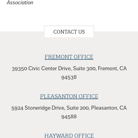
Association
CONTACT US
FREMONT OFFICE
39350 Civic Center Drive, Suite 300, Fremont, CA
94538
PLEASANTON OFFICE
5924 Stoneridge Drive, Suite 200, Pleasanton, CA
94588
HAYWARD OFFICE