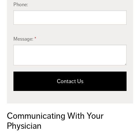
Phone:
Message:
Contact Us
Communicating With Your
Physician