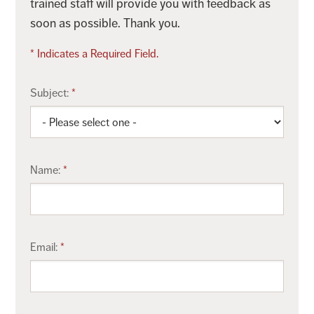
trained staff will provide you with feedback as
soon as possible. Thank you.
* Indicates a Required Field.
Subject:
Name:
Email: