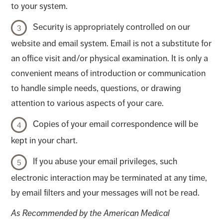
to your system.
Security is appropriately controlled on our
website and email system. Email is not a substitute for
an office visit and/or physical examination. It is only a
convenient means of introduction or communication
to handle simple needs, questions, or drawing
attention to various aspects of your care.
Copies of your email correspondence will be
kept in your chart.
If you abuse your email privileges, such
electronic interaction may be terminated at any time,
by email filters and your messages will not be read.
As Recommended by the American Medical