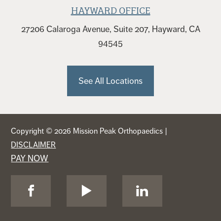
HAYWARD OFFICE
27206 Calaroga Avenue, Suite 207, Hayward, CA
94545
See All Locations
Copyright © 2026 Mission Peak Orthopaedics |
DISCLAIMER
PAY NOW
Visit
Visit
Visit
Us
Us
Us
on
on
on
Facebook
YouTube
LinkedIn