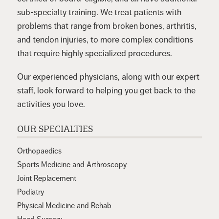
sub-specialty training. We treat patients with
problems that range from broken bones, arthritis,
and tendon injuries, to more complex conditions
that require highly specialized procedures.
Our experienced physicians, along with our expert
staff, look forward to helping you get back to the
activities you love.
OUR SPECIALTIES
Orthopaedics
Sports Medicine and Arthroscopy
Joint Replacement
Podiatry
Physical Medicine and Rehab