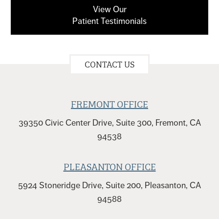
View Our
Patient Testimonials
CONTACT US
FREMONT OFFICE
39350 Civic Center Drive, Suite 300, Fremont, CA
94538
PLEASANTON OFFICE
5924 Stoneridge Drive, Suite 200, Pleasanton, CA
94588