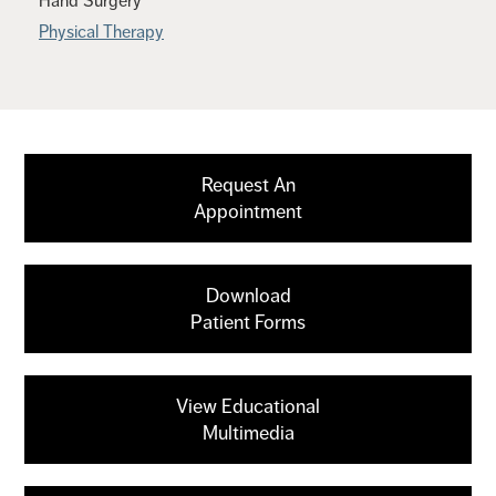
Hand Surgery
Physical Therapy
Request An
Appointment
Download
Patient Forms
View Educational
Multimedia