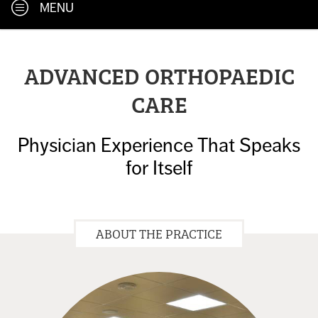
MENU
ADVANCED ORTHOPAEDIC
CARE
Physician Experience That Speaks
for Itself
ABOUT THE PRACTICE