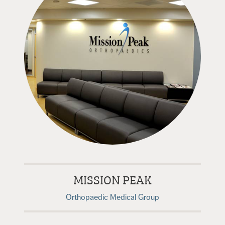
MISSION PEAK
Orthopaedic Medical Group