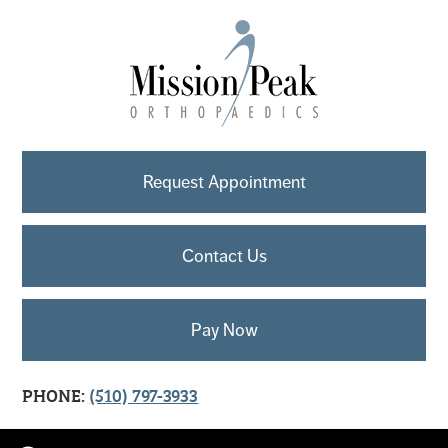
Request Appointment
Contact Us
Pay Now
PHONE:
(510) 797-3933