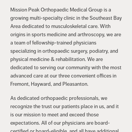
Mission Peak Orthopaedic Medical Group is a
growing multi-specialty clinic in the Southeast Bay
Area dedicated to musculoskeletal care. With
origins in sports medicine and arthroscopy, we are
a team of fellowship-trained physicians
specializing in orthopaedic surgery, podiatry, and
physical medicine & rehabilitation. We are
dedicated to serving our community with the most
advanced care at our three convenient offices in
Fremont, Hayward, and Pleasanton.
As dedicated orthopaedic professionals, we
recognize the trust our patients place in us, and it
is our mission to meet and exceed those
expectations. All of our physicians are board-
certified or board-eligible, and all have additional