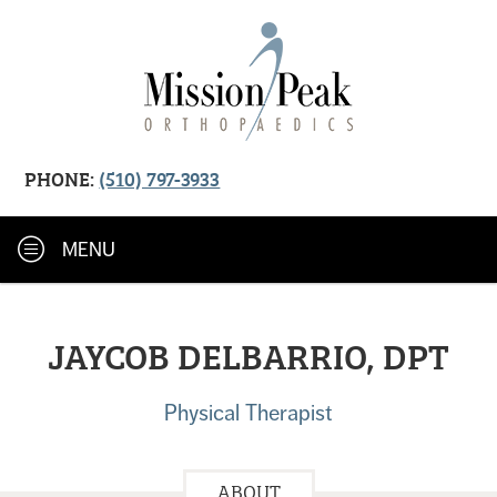
PHONE:
(510) 797-3933
MENU
JAYCOB DELBARRIO, DPT
Physical Therapist
ABOUT