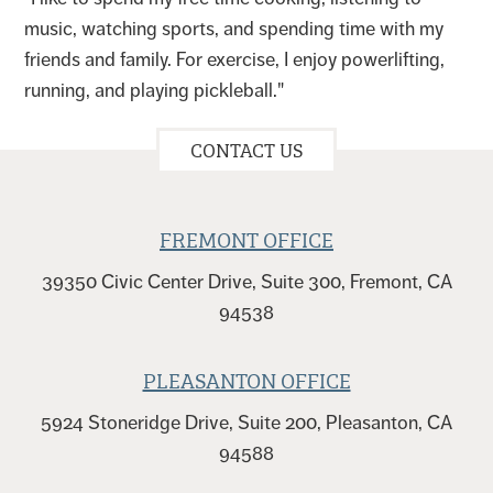
music, watching sports, and spending time with my
friends and family. For exercise, I enjoy powerlifting,
running, and playing pickleball."
CONTACT US
FREMONT OFFICE
39350 Civic Center Drive, Suite 300, Fremont, CA
94538
PLEASANTON OFFICE
5924 Stoneridge Drive, Suite 200, Pleasanton, CA
94588