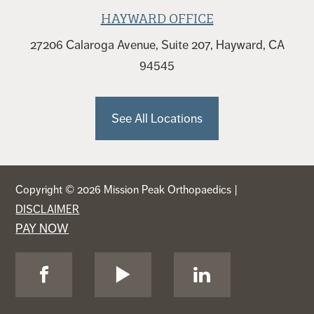
HAYWARD OFFICE
27206 Calaroga Avenue, Suite 207, Hayward, CA
94545
See All Locations
Copyright © 2026 Mission Peak Orthopaedics |
DISCLAIMER
PAY NOW
Visit
Visit
Visit
Us
Us
Us
on
on
on
Facebook
YouTube
LinkedIn