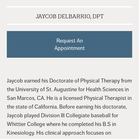
JAYCOB DELBARRIO, DPT
Request An
Appointment
Jaycob earned his Doctorate of Physical Therapy from
the University of St. Augustine for Health Sciences in
San Marcos, CA. He is a licensed Physical Therapist in
the state of California. Before earning his doctorate,
Jaycob played Division III Collegiate baseball for
Whittier College where he completed his B.S in
Kinesiology. His clinical approach focuses on