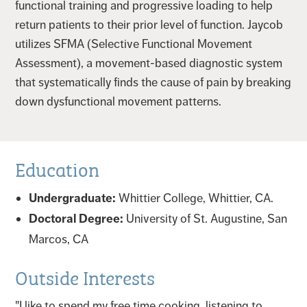
functional training and progressive loading to help
return patients to their prior level of function. Jaycob
utilizes SFMA (Selective Functional Movement
Assessment), a movement-based diagnostic system
that systematically finds the cause of pain by breaking
down dysfunctional movement patterns.
Education
Undergraduate:
Whittier College, Whittier, CA.
Doctoral Degree:
University of St. Augustine, San
Marcos, CA
Outside Interests
"I like to spend my free time cooking, listening to