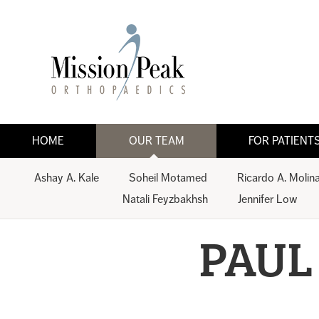
HOME
OUR TEAM
FOR PATIENT
Ashay A. Kale
Soheil Motamed
Ricardo A. Molin
Natali Feyzbakhsh
Jennifer Low
PAUL