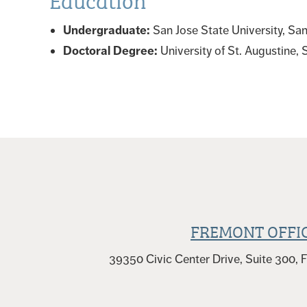
Undergraduate:
San Jose State University, Sa
Doctoral Degree:
University of St. Augustine,
FREMONT OFFI
39350 Civic Center Drive, Suite 300,