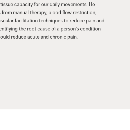
 tissue capacity for our daily movements. He
rom manual therapy, blood flow restriction,
scular facilitation techniques to reduce pain and
entifying the root cause of a person’s condition
could reduce acute and chronic pain.