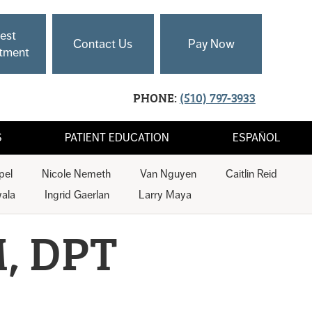
est
Contact Us
Pay Now
tment
PHONE:
(510) 797-3933
S
PATIENT EDUCATION
ESPAÑOL
pel
Nicole Nemeth
Van Nguyen
Caitlin Reid
ala
Ingrid Gaerlan
Larry Maya
, DPT