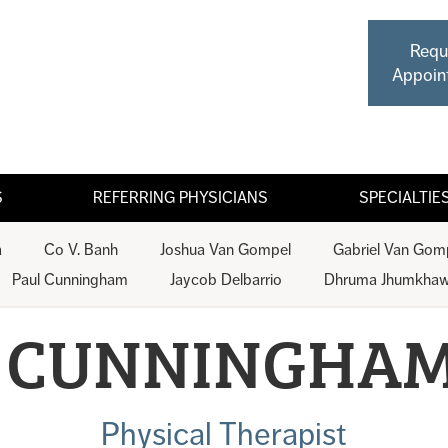
Requ
Appoin
S
REFERRING PHYSICIANS
SPECIALTIE
a
Co V. Banh
Joshua Van Gompel
Gabriel Van Gom
Paul Cunningham
Jaycob Delbarrio
Dhruma Jhumkhaw
 CUNNINGHAM
Physical Therapist