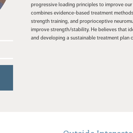
progressive loading principles to improve our
combines evidence-based treatment methods f
strength training, and proprioceptive neuromu
improve strength/stability. He believes that id
and developing a sustainable treatment plan 
Outside Interests