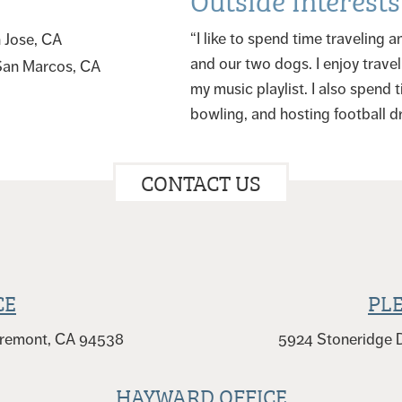
“I like to spend time traveling
n Jose, CA
and our two dogs. I enjoy travel
 San Marcos, CA
my music playlist. I also spend 
bowling, and hosting football dr
CONTACT US
CE
PL
 Fremont, CA 94538
5924 Stoneridge D
HAYWARD OFFICE