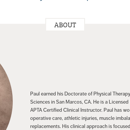
ABOUT
Paul earned his Doctorate of Physical Therapy 
Sciences in San Marcos, CA. He is a Licensed P
APTA Certified Clinical Instructor. Paul has w
operative care, athletic injuries, muscle imbal
replacements. His clinical approach is focuse