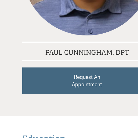
PAUL CUNNINGHAM, DPT
Request An
Appointment
Education