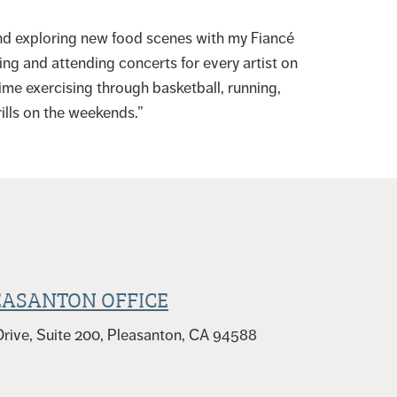
 and exploring new food scenes with my Fiancé
ing and attending concerts for every artist on
time exercising through basketball, running,
ills on the weekends.”
EASANTON OFFICE
rive, Suite 200, Pleasanton, CA 94588