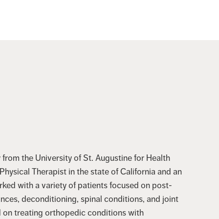
from the University of St. Augustine for Health
hysical Therapist in the state of California and an
orked with a variety of patients focused on post-
ances, deconditioning, spinal conditions, and joint
d on treating orthopedic conditions with