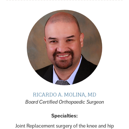
RICARDO A. MOLINA, MD
Board Certified Orthopaedic Surgeon
Specialties:
Joint Replacement surgery of the knee and hip