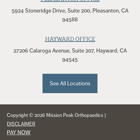
5924 Stoneridge Drive, Suite 200, Pleasanton, CA
94588
HAYWARD OFFICE
27206 Calaroga Avenue, Suite 207, Hayward, CA
94545
See All Locations
Copyright © 2026 Mission Peak Orthopaedics |
DISCLAIMER
PAY NOW