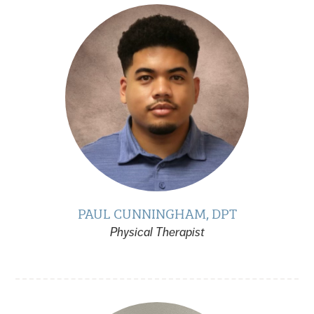
PAUL CUNNINGHAM, DPT
Physical Therapist