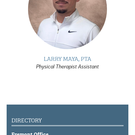
LARRY MAYA, PTA
Physical Therapist Assistant
DIRECTORY
Fremont Office