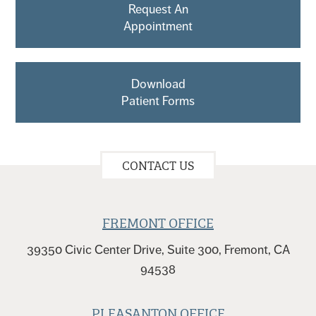
Request An
Appointment
Download
Patient Forms
CONTACT US
FREMONT OFFICE
39350 Civic Center Drive, Suite 300, Fremont, CA
94538
PLEASANTON OFFICE