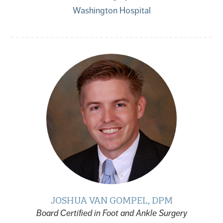
Washington Hospital
JOSHUA VAN GOMPEL, DPM
Board Certified in Foot and Ankle Surgery