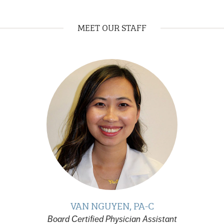
MEET OUR STAFF
VAN NGUYEN, PA-C
Board Certified Physician Assistant