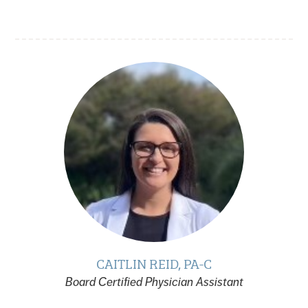
CAITLIN REID, PA-C
Board Certified Physician Assistant