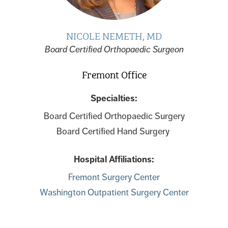
NICOLE NEMETH, MD
Board Certified Orthopaedic Surgeon
Fremont Office
Specialties:
Board Certified Orthopaedic Surgery
Board Certified Hand Surgery
Hospital Affiliations:
Fremont Surgery Center
Washington Outpatient Surgery Center