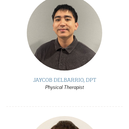
JAYCOB DELBARRIO, DPT
Physical Therapist