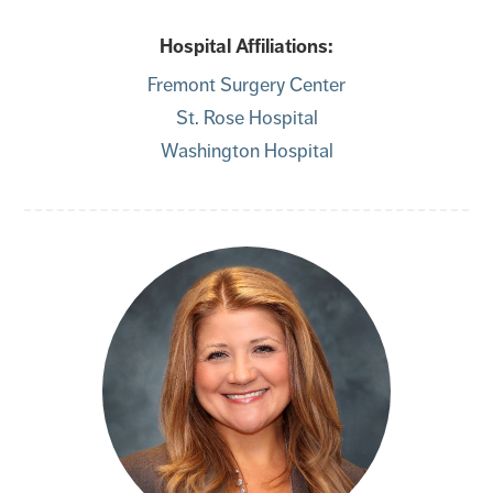
Hospital Affiliations:
Fremont Surgery Center
St. Rose Hospital
Washington Hospital