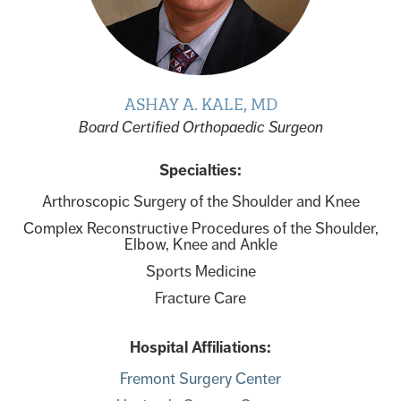
ASHAY A. KALE, MD
Board Certified Orthopaedic Surgeon
Specialties:
Arthroscopic Surgery of the Shoulder and Knee
Complex Reconstructive Procedures of the Shoulder,
Elbow, Knee and Ankle
Sports Medicine
Fracture Care
Hospital Affiliations:
Fremont Surgery Center