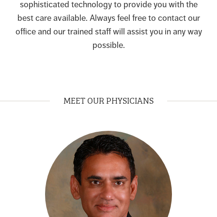
sophisticated technology to provide you with the
best care available. Always feel free to contact our
office and our trained staff will assist you in any way
possible.
MEET OUR PHYSICIANS