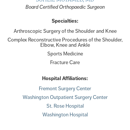
Board Certified Orthopaedic Surgeon
Specialties:
Arthroscopic Surgery of the Shoulder and Knee
Complex Reconstructive Procedures of the Shoulder,
Elbow, Knee and Ankle
Sports Medicine
Fracture Care
Hospital Affiliations:
Fremont Surgery Center
Washington Outpatient Surgery Center
St. Rose Hospital
Washington Hospital