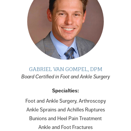
GABRIEL VAN GOMPEL, DPM
Board Certified in Foot and Ankle Surgery
Specialties:
Foot and Ankle Surgery, Arthroscopy
Ankle Sprains and Achilles Ruptures
Bunions and Heel Pain Treatment
Ankle and Foot Fractures