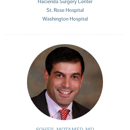
Hacienda Surgery Center
St. Rose Hospital
Washington Hospital
SOHEIL MOTAMED, MD