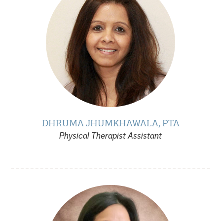
DHRUMA JHUMKHAWALA, PTA
Physical Therapist Assistant