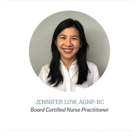
JENNIFER LOW, AGNP-BC
Board Certified Nurse Practitioner