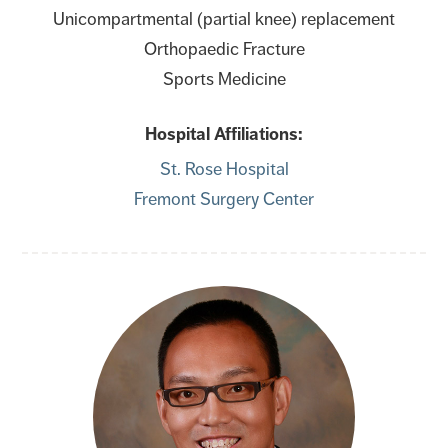
Unicompartmental (partial knee) replacement
Orthopaedic Fracture
Sports Medicine
Hospital Affiliations:
St. Rose Hospital
Fremont Surgery Center