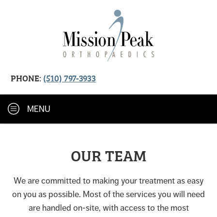
PHONE:
(510) 797-3933
MENU
OUR TEAM
We are committed to making your treatment as easy
on you as possible. Most of the services you will need
are handled on-site, with access to the most