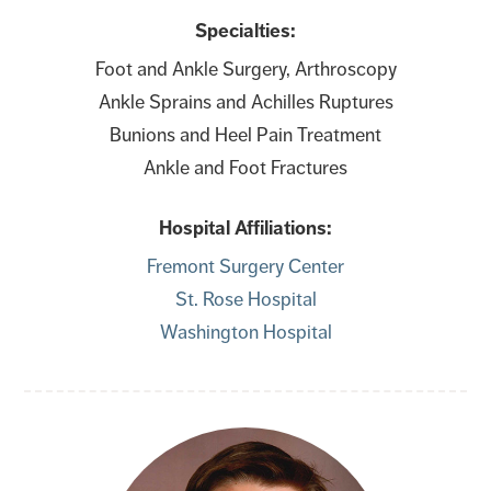
Specialties:
Foot and Ankle Surgery, Arthroscopy
Ankle Sprains and Achilles Ruptures
Bunions and Heel Pain Treatment
Ankle and Foot Fractures
Hospital Affiliations:
Fremont Surgery Center
St. Rose Hospital
Washington Hospital