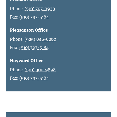
Phone:
(510) 797-3933
Fax:
(510) 797-5184
Pleasanton Office
Phone:
(925) 846-6200
Fax:
(510) 797-5184
Hayward Office
Phone:
(510) 300-9898
Fax:
(510) 797-5184