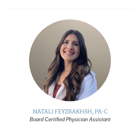
NATALI FEYZBAKHSH, PA-C
Board Certified Physician Assistant