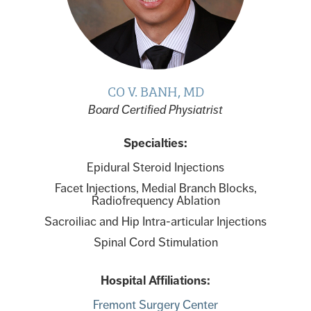
CO V. BANH, MD
Board Certified Physiatrist
Specialties:
Epidural Steroid Injections
Facet Injections, Medial Branch Blocks,
Radiofrequency Ablation
Sacroiliac and Hip Intra-articular Injections
Spinal Cord Stimulation
Hospital Affiliations:
Fremont Surgery Center