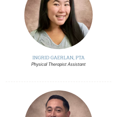
INGRID GAERLAN, PTA
Physical Therapist Assistant